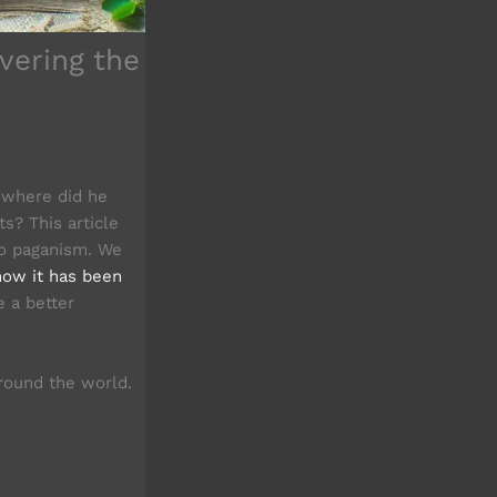
vering the
t where did he
s? This article
 to paganism. We
how it has been
e a better
ound the world.