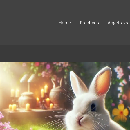
Home
Practices
Angels vs