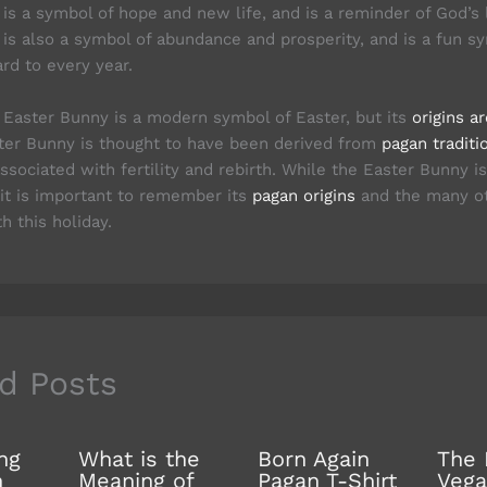
is a symbol of hope and new life, and is a reminder of God’s 
is also a symbol of abundance and prosperity, and is a fun s
rd to every year.
e Easter Bunny is a modern symbol of Easter, but its
origins a
ter Bunny is thought to have been derived from
pagan traditi
ssociated with fertility and rebirth. While the Easter Bunny 
 it is important to remember its
pagan origins
and the many ot
h this holiday.
d Posts
ng
What is the
Born Again
The 
n
Meaning of
Pagan T-Shirt
Vega