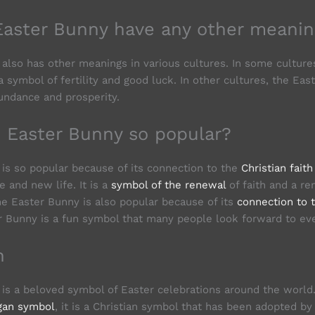
Easter Bunny have any other meanin
also has other meanings in various cultures. In some culture
 symbol of fertility and good luck. In other cultures, the Eas
undance and prosperity.
e Easter Bunny so popular?
is so popular because of its connection to the
Christian faith
 and new life. It is a
symbol of the renewal
of faith and a re
he Easter Bunny is also popular because of its
connection to 
r Bunny is a fun symbol that many people look forward to eve
n
is a beloved symbol of Easter celebrations around the world
gan symbol
, it is a Christian symbol that has been adopted b