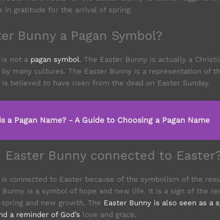
in gratitude for the arrival of spring.
ster Bunny a Pagan Symbol?
 is not a
pagan symbol
. The Easter Bunny is actually a Christ
by many cultures. The Easter Bunny is a representation of th
 is believed to have risen from the dead on Easter Sunday.
is a Pagan Name? - A Guide to Choosing a Pagan Name
e Easter Bunny connected to Easter
is connected to Easter because of the symbolism of the resu
 Bunny is a symbol of hope and new life. It is a sign of the 
of spring and new growth. The
Easter Bunny is also seen as a 
and a reminder of God’s
love and grace.