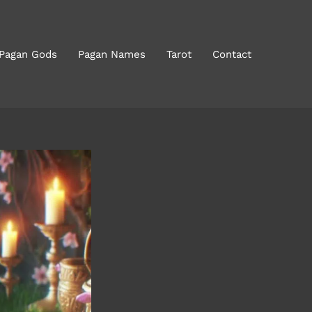
 Pagan Gods
Pagan Names
Tarot
Contact