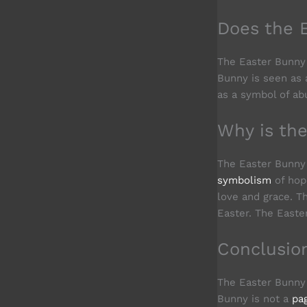
Does the 
The Easter Bunny 
Bunny is seen as a
as a symbol of ab
Why is th
The Easter Bunny 
symbolism
of hope
love and grace. T
Easter. The Easte
Conclusio
The Easter Bunny 
Bunny is not a
pa