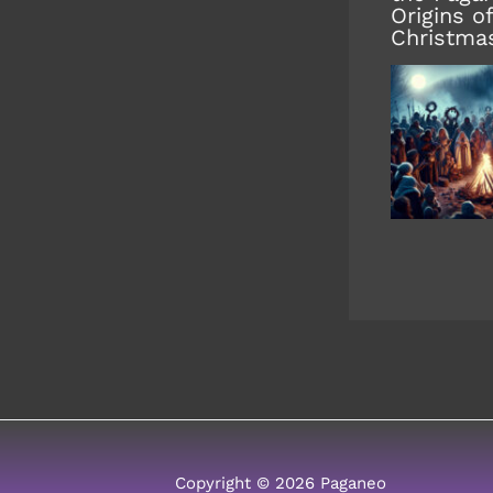
Origins of
Christma
Copyright © 2026 Paganeo