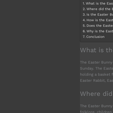
What is the Eas
Where did the 
Is the Easter 
How is the Eas
Does the Easte
Why is the Eas
Conclusion
What is t
The Easter Bunny i
Sunday. The Easte
holding a basket 
Easter Rabbit, Ea
Where did
The Easter Bunny 
folklore, childre