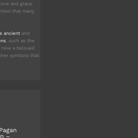
love and grace.
ymbol that many
re ancient
and
ons
, such as the
is now a beloved
her symbols that
Pagan
n –