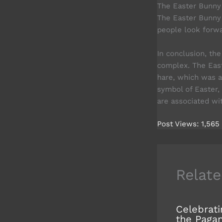
The Easter Bunny 
The Easter Bunny 
people look forwa
In conclusion, th
complex. The Eas
hare, which was a
symbol of Easter,
are associated wit
Post Views:
1,565
Relate
Celebrati
the Paga