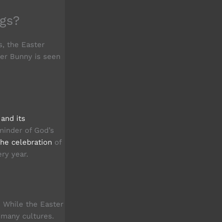
gs?
s, the Easter
ter Bunny is seen
 and its
minder of God’s
the celebration
of
ry year.
. While the Easter
y many cultures.