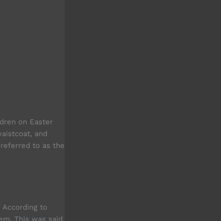
ldren on Easter
waistcoat, and
referred to as the
. According to
hem. This was said