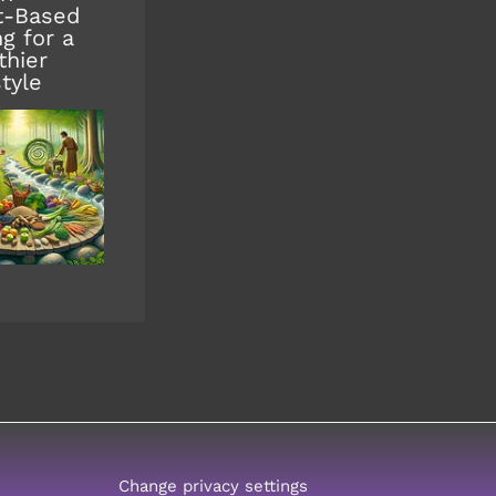
t-Based
ng for a
thier
style
Change privacy settings