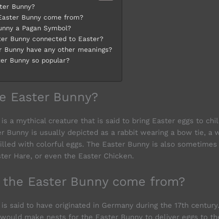
ter Bunny?
Easter Bunny come from?
Bunny a Pagan Symbol?
ter Bunny connected to Easter?
r Bunny have any other meanings?
ter Bunny so popular?
he Easter Bunny?
s a mythical creature that is said to bring Easter eggs to chi
r Bunny is usually depicted as a rabbit wearing a bow tie, a 
filled with colorful eggs. The Easter Bunny is also sometimes 
ster Hare, or even the Easter Chicken.
 the Easter Bunny come from?
is said to have originated in Germany during the 17th century
n would make nests for the Easter Bunny to deliver eggs to t