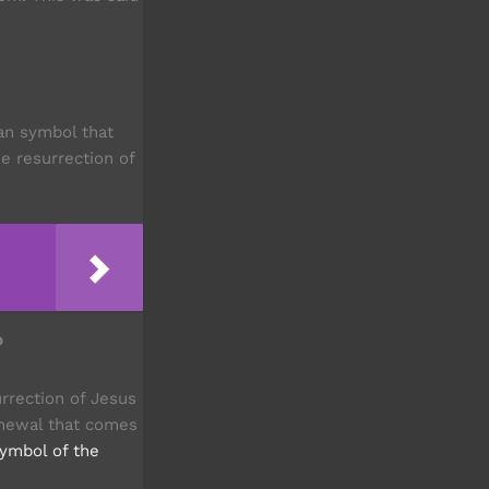
ian symbol that
e resurrection of
?
rrection of Jesus
renewal that comes
symbol of the