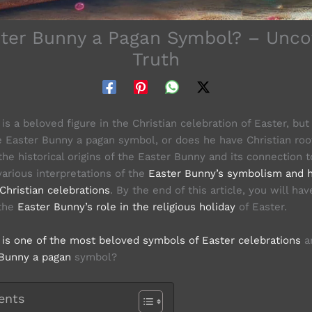
ster Bunny a Pagan Symbol? – Unco
Truth
s a beloved figure in the Christian celebration of Easter, bu
 Easter Bunny a pagan symbol, or does he have Christian root
the historical origins of the Easter Bunny and its connection
various interpretations of the
Easter Bunny’s symbolism and 
Christian celebrations
. By the end of this article, you will hav
 the
Easter Bunny’s role in the religious holiday
of Easter.
is one of the most beloved symbols of Easter celebrations
ar
Bunny a pagan
symbol?
ents