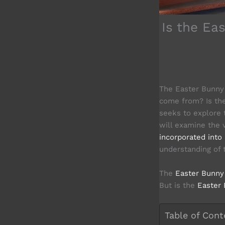
Is the Ea
The Easter Bunny i
come from? Is the
seeks to explore 
will examine the 
incorporated into 
understanding of
The
Easter Bunny 
But is the
Easter 
Table of Cont