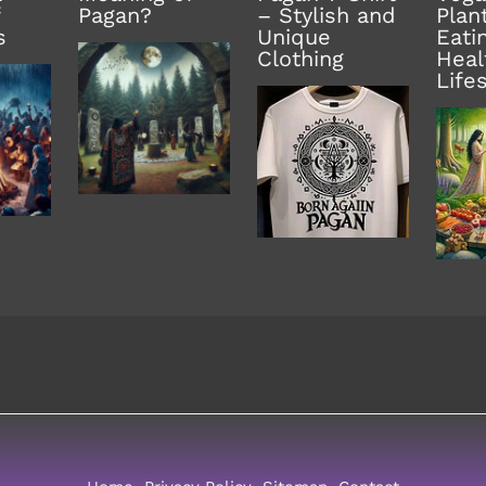
Pagan?
– Stylish and
Plan
s
Unique
Eati
Clothing
Heal
Life