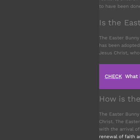
to have been done 
Is the Ea
The Easter Bunny
has been adopted 
Jesus Christ, who
CHECK
What 
How is th
The Easter Bunny 
Christ. The Easter
with the arrival 
renewal of faith 