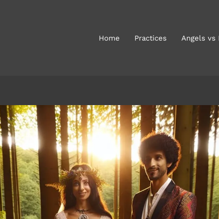
Home
Practices
Angels vs