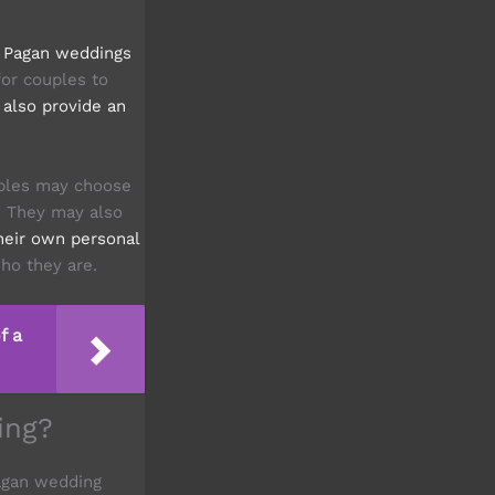
.
Pagan weddings
or couples to
also provide an
ples may choose
m. They may also
their own personal
ho they are.
f a
ing?
Pagan wedding