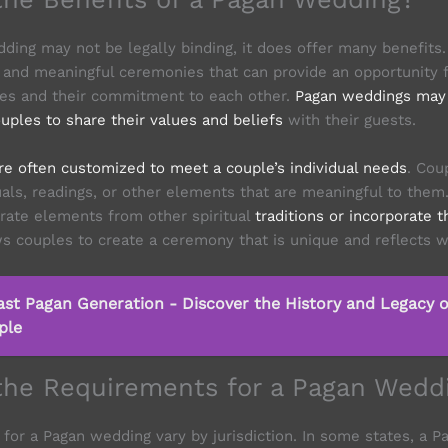
ding may not be legally binding, it does offer many benefits
and meaningful ceremonies that can provide an opportunity f
es and their commitment to each other.
Pagan weddings may 
uples to share their values and beliefs
with their guests.
e often customized to meet a couple’s individual needs
. Cou
tuals, readings, or other elements that are meaningful to the
rate elements from other spiritual
traditions or incorporate 
ws couples to create a ceremony that is unique and reflects w
ast Pagan Generation - Discover the History and Legacy o
ple
the Requirements for a Pagan Wedd
for a Pagan wedding vary by jurisdiction. In some states, a 