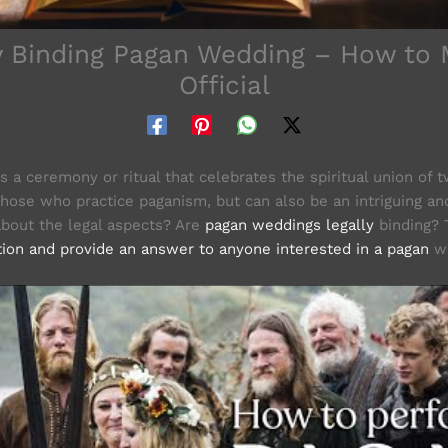
y Binding Pagan Wedding – How to 
Official
 a ceremony or ritual that celebrates the spiritual union of tw
those who practice paganism, but can also be an intriguing an
 about the legal aspects? Are
pagan weddings legally
binding? T
tion and provide an answer to anyone interested in a pagan
we