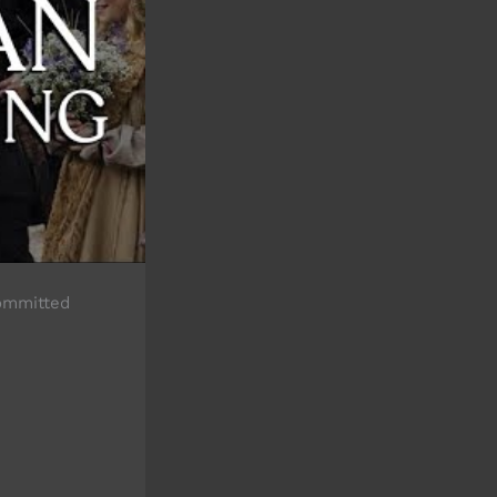
committed