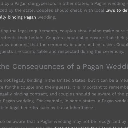
d by a Pagan clergyperson. In other states, a Pagan wedding
zed by the state. Couples should check with local
laws to de
ally binding Pagan
wedding.
eting the legal requirements, couples should also make sure
reflects their beliefs. Couples should also ensure that their 
ce by ensuring that the ceremony is open and inclusive. Coup
 guests are comfortable and respected during the ceremony.
the Consequences of a Pagan Wedd
s not legally binding in the United States, but it can be a me
ce for the couple and their guests. It is important to rememb
legally binding contract, and couples should be aware of the p
a Pagan wedding. For example, in some states, a Pagan wedd
tain legal benefits such as tax or inheritance.
so be aware that a Pagan wedding may not be recognized by c