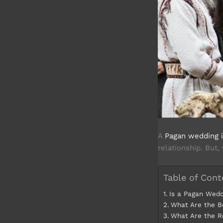
A
Pagan wedding is
relationship. But,
Table of Cont
Is a Pagan Wedd
What Are the B
What Are the R