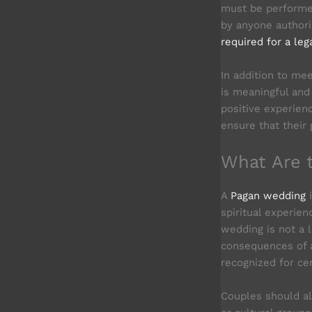
must be performe
by anyone authori
required for a leg
In addition to me
is meaningful and 
positive experien
ensure that their
What Are 
A
Pagan wedding
i
spiritual experien
wedding is not a 
consequences of 
recognized for cer
Couples should al