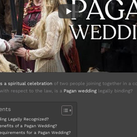
 a spiritual celebration
of two people joining together in a 
 with respect to the law, is a
Pagan wedding
legally binding?
ents
ing Legally Recognized?
enefits of a Pagan Wedding?
equirements for a Pagan Wedding?