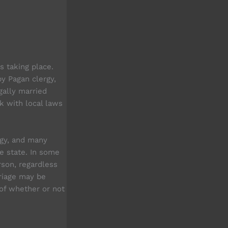
s taking place.
y Pagan clergy,
gally married
k with local laws
gy, and many
e state. In some
son, regardless
rriage may be
 of whether or not