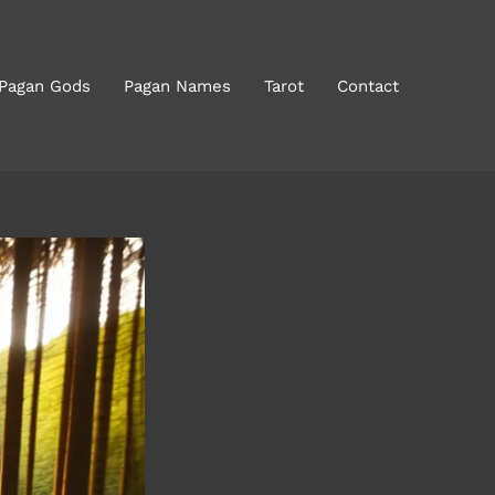
 Pagan Gods
Pagan Names
Tarot
Contact