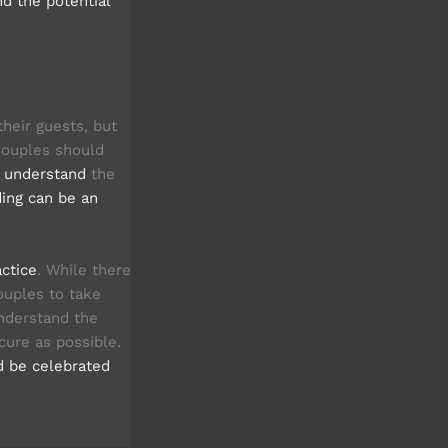
nd the potential
heir guests, but
 Couples should
d understand
the
ing can be an
actice
. While there
couples to take
understand the
cure as possible.
d be celebrated