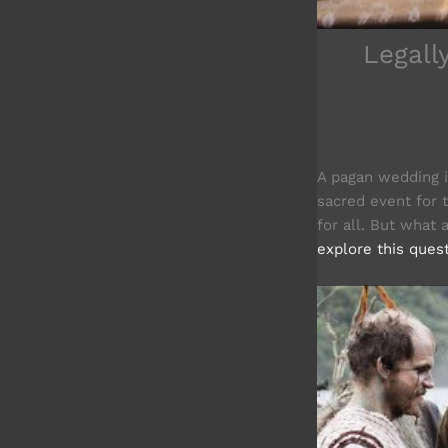
Legall
A pagan wedding is
sacred event for 
for all. But what
explore this ques