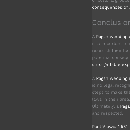
or cultural group
consequences of 
Conclusio
A
Pagan wedding c
it is important to
research their loc
potential consequ
unforgettable exp
A
Pagan wedding is
is no legal recogn
steps to make the
laws in their area
Ultimately, a
Paga
and respected.
Post Views:
1,551