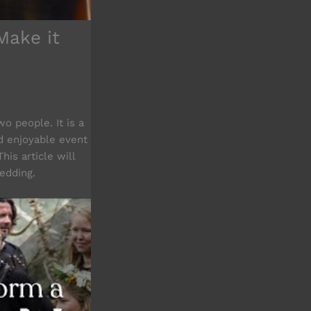
Make it
o people. It is a
d enjoyable event
his article will
dding.