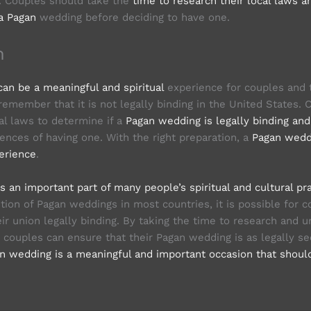
s. Couples should take the
time to research their local laws a
a Pagan
wedding before deciding to have one.
n
an be a meaningful and spiritual
experience for couples and t
 remember that it is not legally binding in the United States.
al laws to determine if a
Pagan wedding is legally binding an
ences of having one. With the right preparation, a
Pagan wedd
erience
.
 an important part of many people’s spiritual and cultural pr
ition of Pagan weddings in most countries, it is possible for 
ir union legally binding. By taking the time to research and 
, couples can ensure that their Pagan wedding is as legally se
n wedding is a meaningful and important occasion that shoul