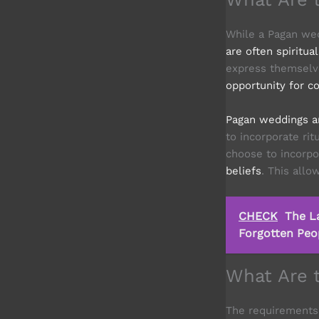
While a Pagan wed
are often spiritual
express themselv
opportunity for co
Pagan weddings ar
to incorporate ri
choose to incorpo
beliefs
. This allo
CHECK
The L
Forgotten Peo
What Are 
The requirements 