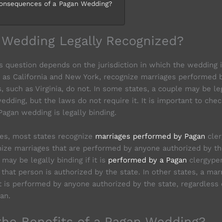
onsequences of a Pagan Wedding?
n Wedding Legally Recognized?
s question depends on the jurisdiction in which the wedding i
 as California and New York, recognize marriages performed b
, such as Virginia, do not. In some states, a couple may be le
dding, but the laws do not require it. It is important to chec
Pagan wedding is legally binding.
tes, most states recognize
marriages performed by Pagan
cler
nize marriages that are performed by anyone authorized by th
 may be legally binding if it is
performed by a Pagan
clergyper
that person is authorized by the state. In other states, a ma
 it is performed by anyone authorized by the state, regardless
an.
the Benefits of a Pagan Wedding?