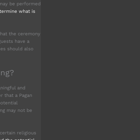
 may be performed
termine what is
 that the ceremony
guests have a
les should also
ing?
aningful and
er that a Pagan
otential
ing may not be
ertain religious