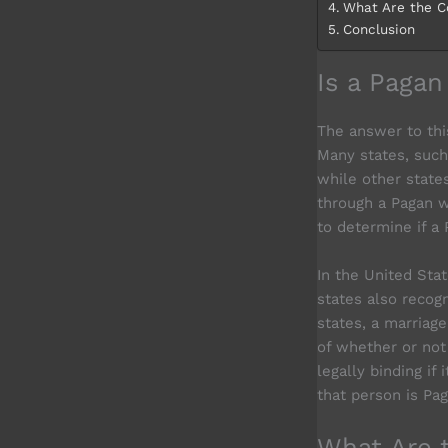
What Are the C
Conclusion
Is a Paga
The answer to thi
Many states, such
while other states
through a Pagan we
to determine if a 
In the United Sta
states also recog
states, a marriage
of whether or not 
legally binding if
that person is Pag
What Are 