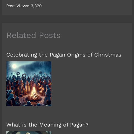
Post Views:
3,320
Related Posts
Celebrating the Pagan Origins of Christmas
What is the Meaning of Pagan?