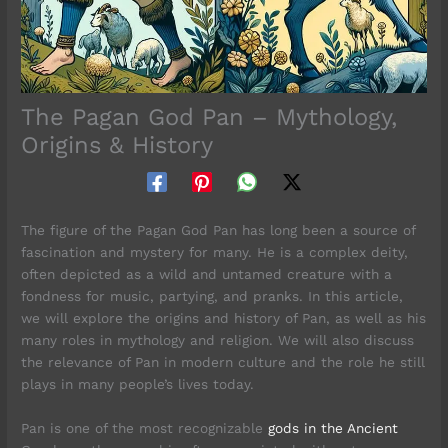
The Pagan God Pan – Mythology,
Origins & History
The figure of the Pagan God Pan has long been a source of
fascination and mystery for many. He is a complex deity,
often depicted as a wild and untamed creature with a
fondness for music, partying, and pranks. In this article,
we will explore the origins and history of Pan, as well as his
many roles in mythology and religion. We will also discuss
the relevance of Pan in modern culture and the role he still
plays in many people’s lives today.
Pan is one of the most recognizable
gods in the Ancient