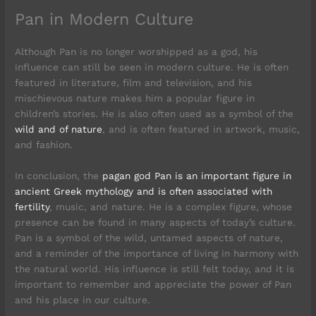
Pan in Modern Culture
Although Pan is no longer worshipped as a god, his
influence can still be seen in modern culture. He is often
featured in literature, film and television, and his
mischievous nature makes him a popular figure in
children’s stories. He is also often used as a symbol of the
wild and of nature
, and is often featured in artwork, music,
and fashion.
In conclusion, the
pagan god Pan is an important figure in
ancient Greek mythology and is often associated with
fertility
, music, and nature. He is a complex figure, whose
presence can be found in many aspects of today’s culture.
Pan is a symbol of the wild, untamed aspects of nature,
and a reminder of the importance of living in harmony with
the natural world. His influence is still felt today, and it is
important to remember and appreciate the power of Pan
and his place in our culture.