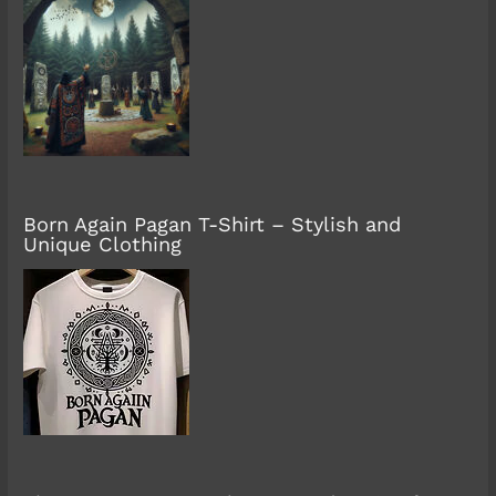
Born Again Pagan T-Shirt – Stylish and
Unique Clothing