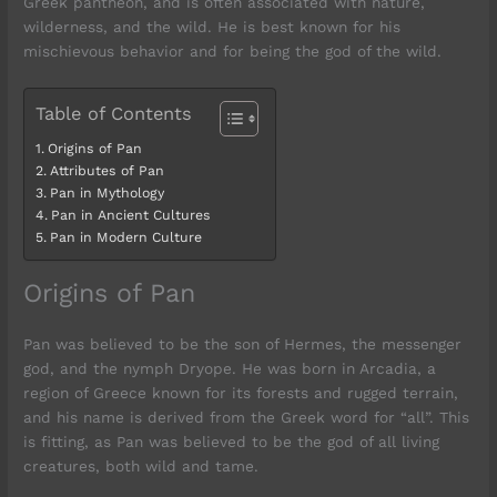
Greek pantheon, and is often associated with nature,
wilderness, and the wild. He is best known for his
mischievous behavior and for being the god of the wild.
Table of Contents
Origins of Pan
Attributes of Pan
Pan in Mythology
Pan in Ancient Cultures
Pan in Modern Culture
Origins of Pan
Pan was believed to be the son of Hermes, the messenger
god, and the nymph Dryope. He was born in Arcadia, a
region of Greece known for its forests and rugged terrain,
and his name is derived from the Greek word for “all”. This
is fitting, as Pan was believed to be the god of all living
creatures, both wild and tame.