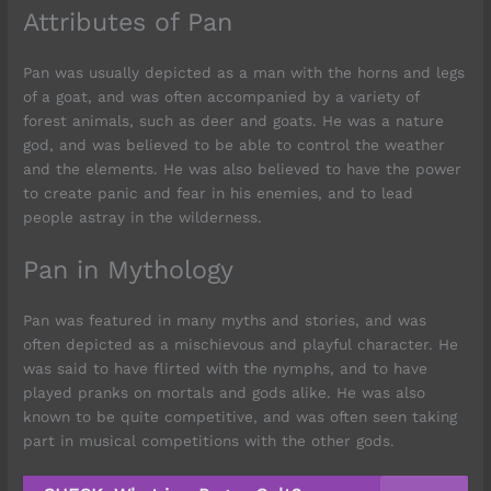
Attributes of Pan
Pan was usually depicted as a man with the horns and legs
of a goat, and was often accompanied by a variety of
forest animals, such as deer and goats. He was a nature
god, and was believed to be able to control the weather
and the elements. He was also believed to have the power
to create panic and fear in his enemies, and to lead
people astray in the wilderness.
Pan in Mythology
Pan was featured in many myths and stories, and was
often depicted as a mischievous and playful character. He
was said to have flirted with the nymphs, and to have
played pranks on mortals and gods alike. He was also
known to be quite competitive, and was often seen taking
part in musical competitions with the other gods.