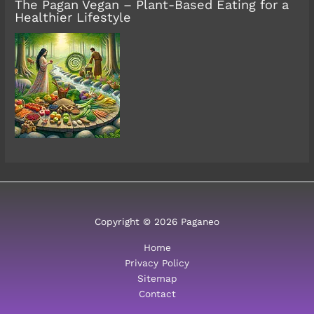
The Pagan Vegan – Plant-Based Eating for a
Healthier Lifestyle
Copyright © 2026 Paganeo
Home
Privacy Policy
Sitemap
Contact