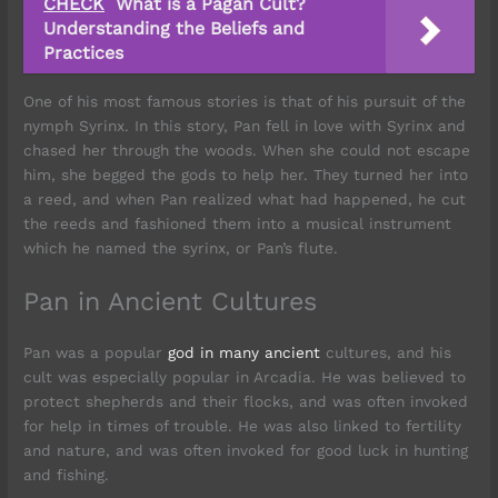
CHECK
What is a Pagan Cult?
Understanding the Beliefs and
Practices
One of his most famous stories is that of his pursuit of the
nymph Syrinx. In this story, Pan fell in love with Syrinx and
chased her through the woods. When she could not escape
him, she begged the gods to help her. They turned her into
a reed, and when Pan realized what had happened, he cut
the reeds and fashioned them into a musical instrument
which he named the syrinx, or Pan’s flute.
Pan in Ancient Cultures
Pan was a popular
god in many ancient
cultures, and his
cult was especially popular in Arcadia. He was believed to
protect shepherds and their flocks, and was often invoked
for help in times of trouble. He was also linked to fertility
and nature, and was often invoked for good luck in hunting
and fishing.