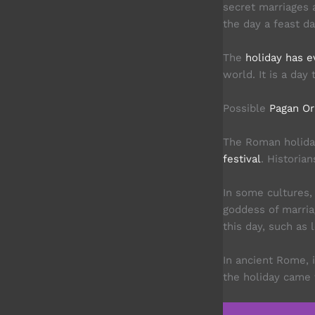
secret marriages 
the day a feast da
The
holiday has e
world. It is a day
Possible
Pagan Or
The Roman holida
festival
. Historia
In some cultures,
goddess of marria
this day, such as 
In ancient Rome, 
the holiday came 