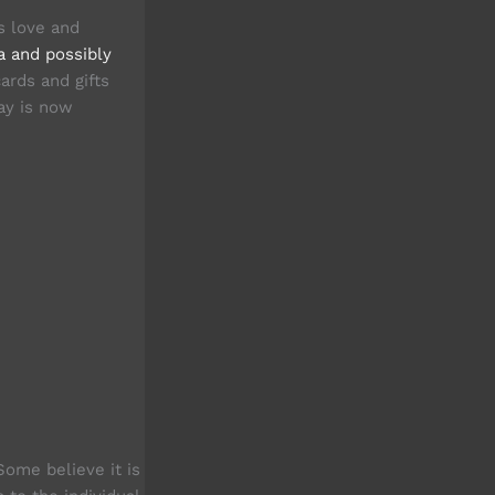
s love and
a and possibly
ards and gifts
Day is now
ome believe it is