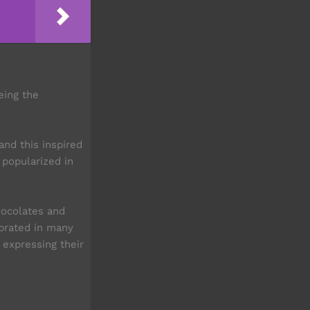
eing the
and this inspired
 popularized in
hocolates and
ebrated in many
 expressing their