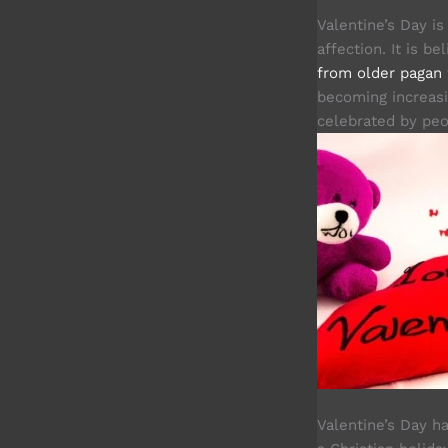
Valentine’s Day i
affection. It is 
from older pagan
becoming increasi
celebrated by peop
Valentine’s Day 