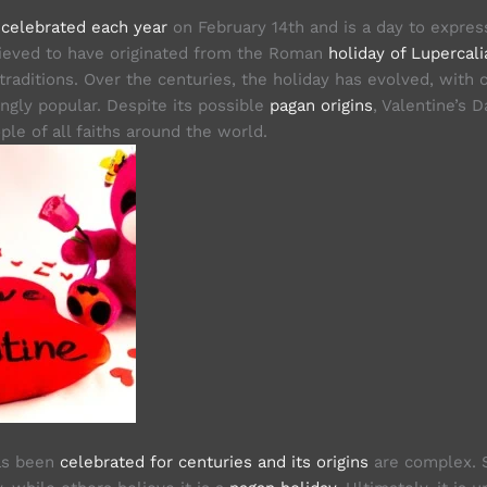
s
celebrated each year
on February 14th and is a day to expres
believed to have originated from the Roman
holiday of Lupercali
traditions. Over the centuries, the holiday has evolved, with c
ngly popular. Despite its possible
pagan origins
, Valentine’s 
le of all faiths around the world.
has been
celebrated for centuries and its origins
are complex. S