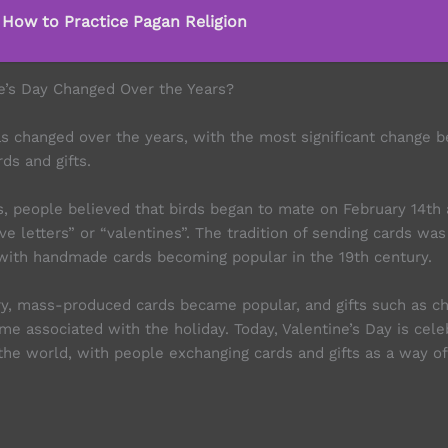
 How to Practice Pagan Religion
e’s Day Changed Over the Years?
as changed over the years, with the most significant change b
rds and gifts.
s, people believed that birds began to mate on February 14th 
ve letters” or “valentines”. The tradition of sending cards was
 with handmade cards becoming popular in the 19th century.
ry, mass-produced cards became popular, and gifts such as c
me associated with the holiday. Today, Valentine’s Day is cel
the world, with people exchanging cards and gifts as a way of