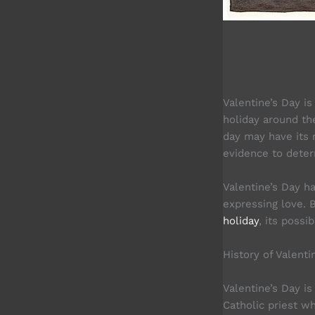
Valentine’s Day i
holiday around th
day may have its r
evidence to determ
Valentine’s Day h
expressing love. B
holiday
, its possi
History of Valenti
Valentine’s Day i
Catholic priest w