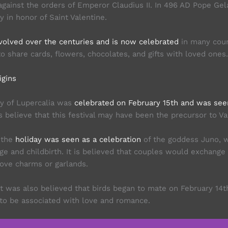
against the orders of Emperor Claudius II. In 496 AD Pope Gel
y in honor of Saint Valentine.
volved over the centuries and is now celebrated
in many coun
 to share cards, flowers, chocolates, and gifts with loved ones.
igins
y of Lupercalia was
celebrated on February 15th and was seen 
ns believe that this festival may have been the precursor to Va
 the
holiday was seen as a celebration
of the goddess Juno, 
ge and childbirth. It is believed that couples would exchange
love charms or garlands.
it was also believed that birds began to mate on February 14t
to be associated with love and romance.