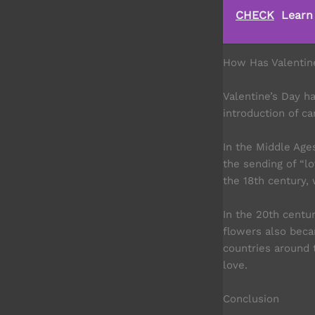
CHECK
Learn
How Has Valentin
Valentine’s Day h
introduction of ca
In the Middle Age
the sending of “lo
the 18th century,
In the 20th centu
flowers also beca
countries around 
love.
Conclusion