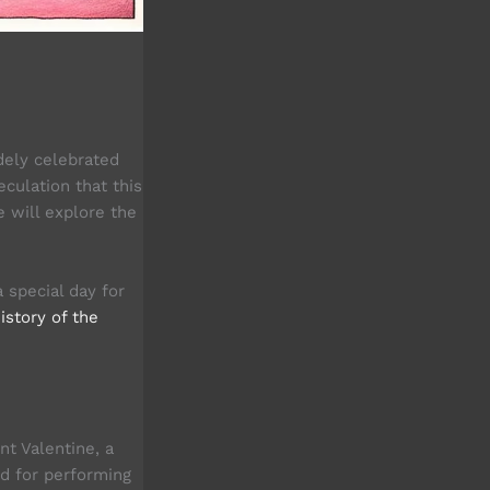
dely celebrated
culation that this
e will explore the
 special day for
istory of the
nt Valentine, a
ed for performing