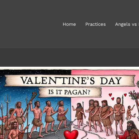
Home
Practices
Angels vs