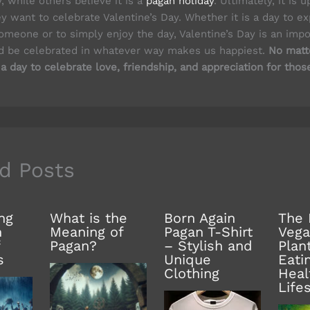
y, while others believe it is a
pagan holiday
. Ultimately, it is 
y want to celebrate Valentine’s Day. Whether it is a day to e
omeone or to simply enjoy the day, Valentine’s Day is an impo
ld be celebrated in whatever way makes us happiest.
No matte
 a day to celebrate love, friendship, and appreciation for thos
d Posts
ng
What is the
Born Again
The 
n
Meaning of
Pagan T-Shirt
Vega
Pagan?
– Stylish and
Plan
s
Unique
Eati
Clothing
Heal
Life