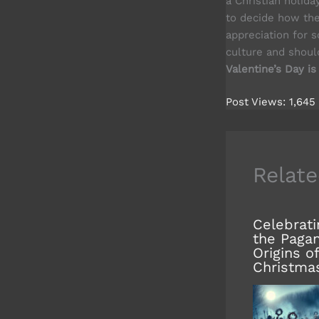
a Christian holida
to decide how the
appreciation for s
culture and shou
Valentine’s Day is
Post Views:
1,645
Relate
Celebrati
the Paga
Origins of
Christma