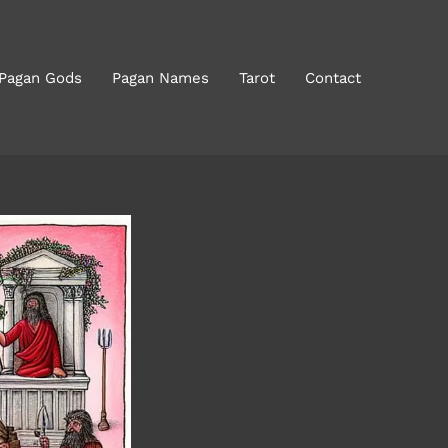
 Pagan Gods
Pagan Names
Tarot
Contact