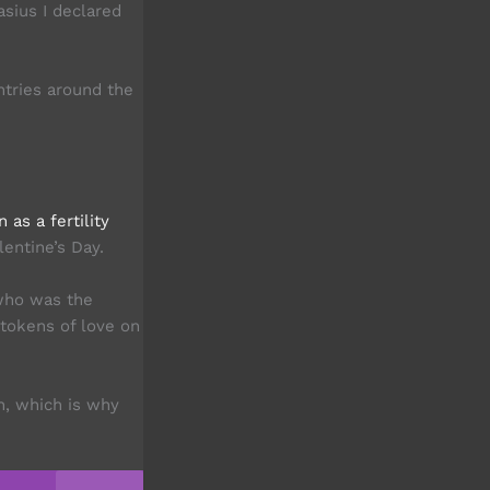
asius I declared
tries around the
as a fertility
lentine’s Day.
who was the
 tokens of love on
h, which is why