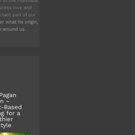
up to the individual
xpress love and
rtant part of our
r what its origin,
e around us.
Pagan
n –
t-Based
ng for a
thier
style