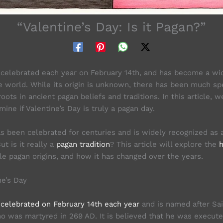
“Valentine’s Day: Is it Pagan?”
s celebrated each year on February 14th, and has become a wi
e world. While its origin is unknown, there has been much spe
oots in ancient pagan beliefs and traditions. In this article, w
ine if Valentine’s Day is truly a pagan day.
as been celebrated for centuries and is widely recognized as a
ut is it really a
pagan tradition
? This article will explore the
h
ble pagan origins, and how it has changed over the years.
ne’s Day
s
celebrated on February 14th each year
and is named after Sai
ho was martyred in 269 AD. It is believed that he was execut