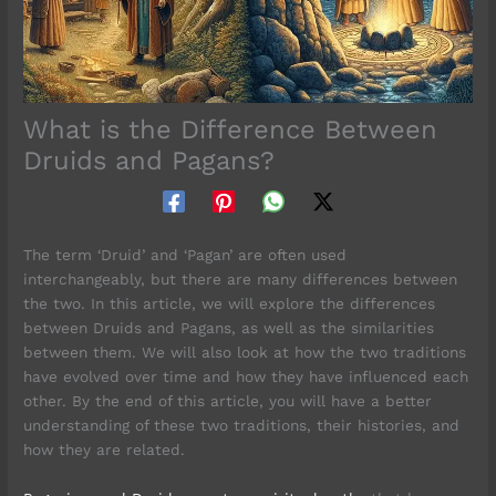
What is the Difference Between
Druids and Pagans?
The term ‘Druid’ and ‘Pagan’ are often used
interchangeably, but there are many differences between
the two. In this article, we will explore the differences
between Druids and Pagans, as well as the similarities
between them. We will also look at how the two traditions
have evolved over time and how they have influenced each
other. By the end of this article, you will have a better
understanding of these two traditions, their histories, and
how they are related.