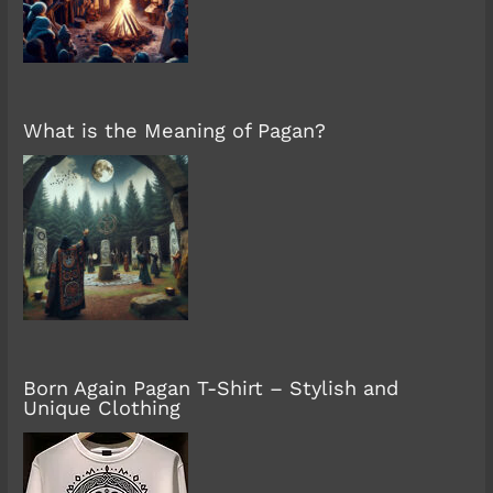
What is the Meaning of Pagan?
Born Again Pagan T-Shirt – Stylish and
Unique Clothing