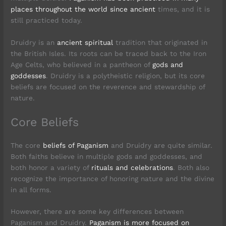
places throughout the world since ancient
times, and it is
still practiced today.
Druidry is an
ancient spiritual
tradition that originated in
the British Isles. Its roots can be traced back to the Iron
Age Celts, who believed in a pantheon of
gods and
goddesses
. Druidry is a polytheistic religion, but its core
beliefs are focused on the reverence and stewardship of
nature.
Core Beliefs
The core
beliefs of Paganism
and Druidry are quite similar.
Both faiths believe in multiple gods and goddesses, and
both honor a variety of
rituals and celebrations
. Both also
recognize the importance of honoring nature and the divine
in all forms.
However, there are some key differences between
Paganism and Druidry.
Paganism is more focused on