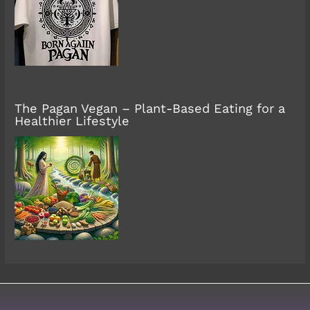
The Pagan Vegan – Plant-Based Eating for a
Healthier Lifestyle