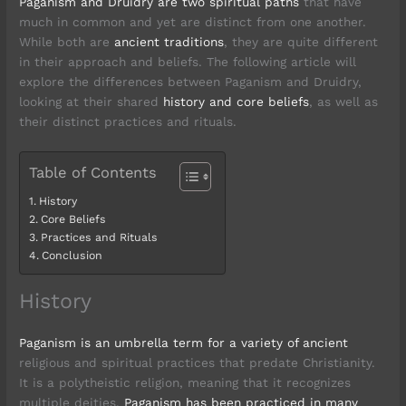
Paganism and Druidry are two spiritual paths
that have
much in common and yet are distinct from one another.
While both are
ancient traditions
, they are quite different
in their approach and beliefs. The following article will
explore the differences between Paganism and Druidry,
looking at their shared
history and core beliefs
, as well as
their distinct practices and rituals.
Table of Contents
History
Core Beliefs
Practices and Rituals
Conclusion
History
Paganism is an umbrella term for a variety of ancient
religious and spiritual practices that predate Christianity.
It is a polytheistic religion, meaning that it recognizes
multiple deities.
Paganism has been practiced in many