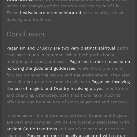
honor the changing of the seasons and the cycle of life.
These
festivals are often celebrated
with feasting, music,
dancing and bonfires.
Conclusion
Paganism and Druidry are two very distinct spiritual
paths
that have much in common. While both paths honor
multiple gods and goddesses,
Paganism is more focused on
honoring the gods and goddesses
, while Druidry is more
focused on honoring nature and the environment. They also
have distinct practices and rituals, with
Paganism involving
the use of magick and Druidry involving prayer
, meditation
and chanting. Ultimately, both traditions have much to
offer and can be a source of spiritual growth and renewal.
In conclusion, the differences between Druids and Pagans
are vast and complex. Druids are typically associated with
ancient Celtic traditions
and are often seen as priests or
shamans.
Pagans are more loosely associated with nature-