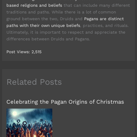
based religions and beliefs
that can include many different
traditions and paths. While there is a lot of common
ground between the two, Druids and
Pagans are distinct
paths with their own unique beliefs
, practices, and rituals.
Ultimately, it is important to respect and appreciate the
differences between Druids and Pagans.
Post Views:
2,515
Related Posts
Celebrating the Pagan Origins of Christmas