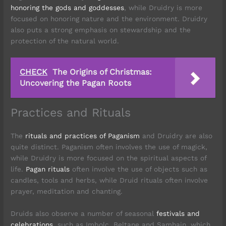
honoring the gods and goddesses
, while Druidry is more
focused on honoring nature and the environment. Druidry
also puts a strong emphasis on stewardship and the
protection of the natural world.
CHECK
The Origins of Christmas:
Uncovering the Pagan Roots
Practices and Rituals
The
rituals and practices of Paganism
and Druidry are also
quite distinct. Paganism often involves the use of magick,
while Druidry is more focused on the spiritual aspects of
life.
Pagan rituals
often involve the use of objects such as
candles, tools and herbs, while Druid rituals often involve
prayer, meditation and chanting.
Druids also observe a number of seasonal
festivals and
celebrations
, such as Imbolc, Beltane and Samhain, which