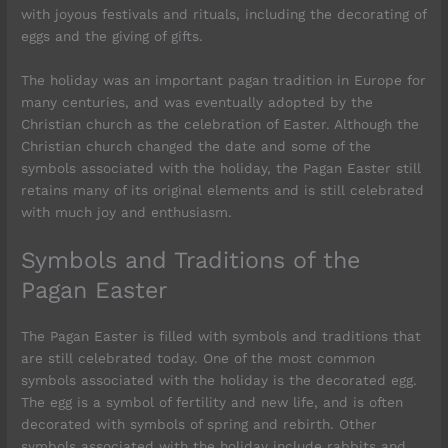
with joyous festivals and rituals, including the decorating of
eggs and the giving of gifts.
The holiday was an important pagan tradition in Europe for
many centuries, and was eventually adopted by the
Christian church as the celebration of Easter. Although the
Christian church changed the date and some of the
symbols associated with the holiday, the Pagan Easter still
retains many of its original elements and is still celebrated
with much joy and enthusiasm.
Symbols and Traditions of the
Pagan Easter
The Pagan Easter is filled with symbols and traditions that
are still celebrated today. One of the most common
symbols associated with the holiday is the decorated egg.
The egg is a symbol of fertility and new life, and is often
decorated with symbols of spring and rebirth. Other
symbols associated with the holiday include rabbits and