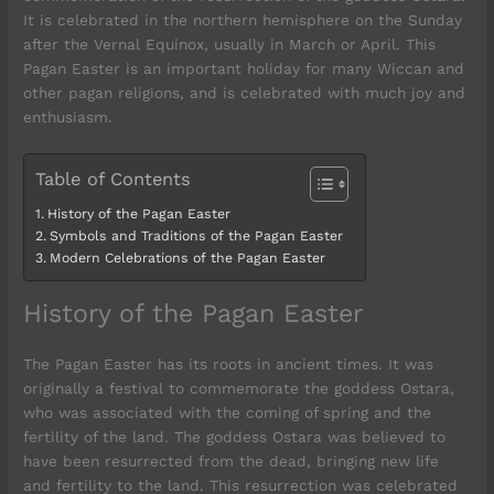
It is celebrated in the northern hemisphere on the Sunday
after the Vernal Equinox, usually in March or April. This
Pagan Easter is an important holiday for many Wiccan and
other pagan religions, and is celebrated with much joy and
enthusiasm.
Table of Contents
History of the Pagan Easter
Symbols and Traditions of the Pagan Easter
Modern Celebrations of the Pagan Easter
History of the Pagan Easter
The Pagan Easter has its roots in ancient times. It was
originally a festival to commemorate the goddess Ostara,
who was associated with the coming of spring and the
fertility of the land. The goddess Ostara was believed to
have been resurrected from the dead, bringing new life
and fertility to the land. This resurrection was celebrated