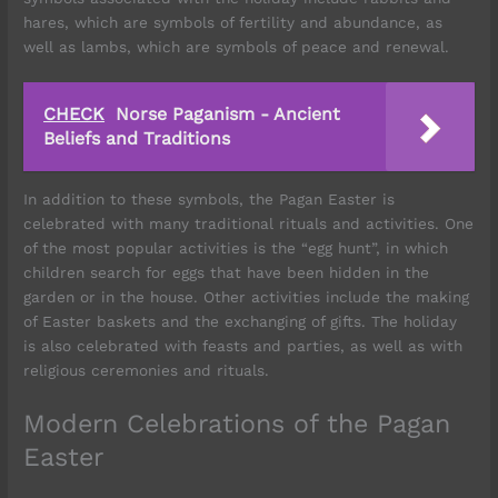
hares, which are symbols of fertility and abundance, as
well as lambs, which are symbols of peace and renewal.
CHECK
Norse Paganism - Ancient
Beliefs and Traditions
In addition to these symbols, the Pagan Easter is
celebrated with many traditional rituals and activities. One
of the most popular activities is the “egg hunt”, in which
children search for eggs that have been hidden in the
garden or in the house. Other activities include the making
of Easter baskets and the exchanging of gifts. The holiday
is also celebrated with feasts and parties, as well as with
religious ceremonies and rituals.
Modern Celebrations of the Pagan
Easter