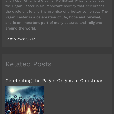
and hope remains the same. No matter what it is called,
the Pagan Easter is an important holiday that celebrates
the cycle of life and the promise of a better tomorrow.
The
Pagan Easter is a celebration of life, hope and renewal,
and is an important part of many cultures and religions
around the world.
Post Views:
1,802
Related Posts
Celebrating the Pagan Origins of Christmas