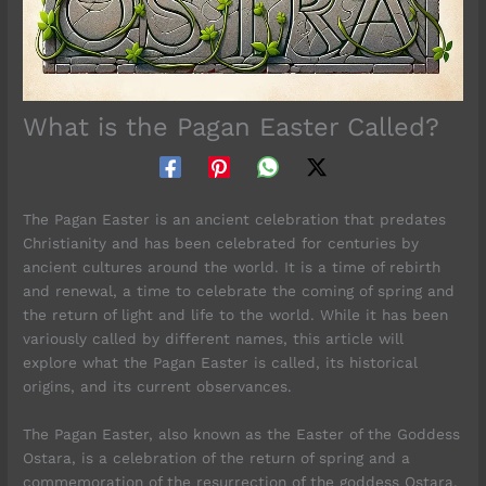
What is the Pagan Easter Called?
The Pagan Easter is an ancient celebration that predates
Christianity and has been celebrated for centuries by
ancient cultures around the world. It is a time of rebirth
and renewal, a time to celebrate the coming of spring and
the return of light and life to the world. While it has been
variously called by different names, this article will
explore what the Pagan Easter is called, its historical
origins, and its current observances.
The Pagan Easter, also known as the Easter of the Goddess
Ostara, is a celebration of the return of spring and a
commemoration of the resurrection of the goddess Ostara.