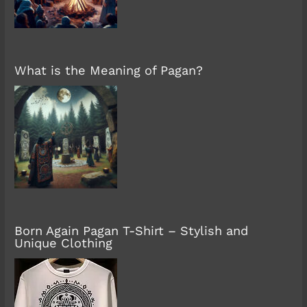
What is the Meaning of Pagan?
Born Again Pagan T-Shirt – Stylish and
Unique Clothing