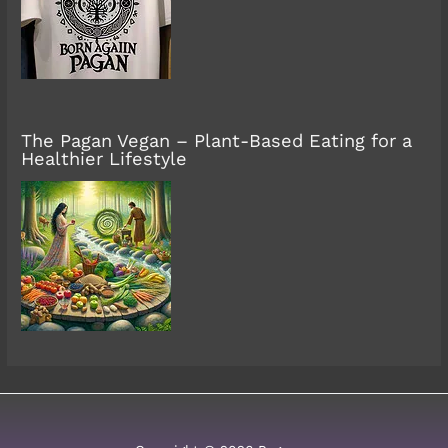
The Pagan Vegan – Plant-Based Eating for a
Healthier Lifestyle