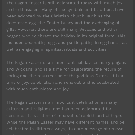
The Pagan Easter is still celebrated today with much joy
and enthusiasm. Many of the symbols and traditions have
been adopted by the Christian church, such as the
decorated egg, the Easter bunny and the exchanging of
gifts. However, there are still many Wiccans and other
pagans who celebrate the holiday in its original form. This
includes decorating eggs and participating in egg hunts, as
well as engaging in spiritual rituals and activities.
The Pagan Easter is an important holiday for many pagans
and Wiccans, and is a time for celebrating the return of
spring and the resurrection of the goddess Ostara. It is a
time of joy, celebration and renewal, and is celebrated
with much enthusiasm and joy.
The Pagan Easter is an important celebration in many
cultures and religions, and has been celebrated for
centuries. It is a time of renewal, of rebirth and of hope.
While the Pagan Easter may have different names and be
celebrated in different ways, its core message of renewal