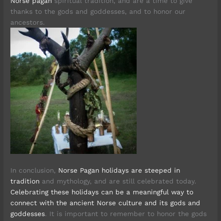
Norse pagan
spiritual tradition, and are a time to give
thanks to the gods and goddesses, and to honor our
ancestors.
In conclusion,
Norse Pagan holidays are steeped in
tradition
and mythology, and are still celebrated today.
Celebrating these holidays can be a meaningful way to
connect with the ancient Norse culture and its gods and
goddesses
. It is important to remember to honor the gods