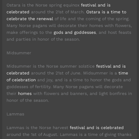
Ostara is the Norse spring equinox
festival and is
celebrated
around the 21st of March.
Ostara is a time to
celebrate the renewal
of life and the coming of the spring.
Many Norse pagans will decorate their homes with flowers,
make offerings to the
gods and goddesses
, and host feasts
and parties in honor of the season.
Midsummer
Midsummer is the Norse summer solstice
festival and is
celebrated
around the 21st of June. Midsummer is a
time
of celebration
and joy, and is a time to honor the gods and
goddesses of fertility. Many Norse pagans will decorate
their
homes
with flowers and banners, and light bonfires in
honor of the season.
Lammas
Lammas is the Norse harvest
festival and is celebrated
around the 1st of August. Lammas is a time of giving thanks