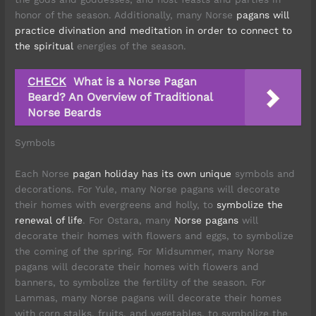
honor of the season. Additionally, many Norse
pagans will
practice divination and meditation in order to connect to
the spiritual
energies of the season.
CHECK
What is a Norse Pagan
Beard? An Overview of Traditional
Norse Beards
Symbols
Each Norse
pagan holiday has its own unique
symbols and
decorations. For Yule, many Norse pagans will decorate
their homes with evergreens and holly, to
symbolize the
renewal of life
. For Ostara, many
Norse pagans
will
decorate their homes with flowers and eggs, to symbolize
the coming of the spring. For Midsummer, many Norse
pagans will decorate their homes with flowers and
banners, to symbolize the fertility of the season. For
Lammas, many Norse pagans will decorate their homes
with corn stalks, fruits, and vegetables, to symbolize the