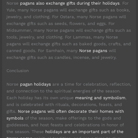
Norse
pagans also exchange gifts during their holidays
. For
Yule, many Norse pagans will exchange gifts such as books,
jewelry, and clothing. For Ostara, many Norse pagans will
exchange gifts such as seeds, flowers, and eggs. For
Midsummer, many Norse pagans will exchange gifts such as
tools, jewelry, and clothing. For Lammas, many Norse
pagans will exchange gifts such as baked goods, crafts, and
canned goods. For Samhain, many
Norse pagans
will
exchange gifts such as candles, incense, and jewelry.
Conclusion
Norse
pagan holidays
are a time for celebration, reflection,
and connection to the spiritual energies of the season.
Each holiday has its own unique
meaning and symbolism
,
and is celebrated with rituals, decorations, feasts, and
gifts.
Norse pagans will often decorate their homes with
symbols
of the season, make offerings to the gods and
goddesses, and host feasts and celebrations in honor of
the season. These
holidays are an important part of the