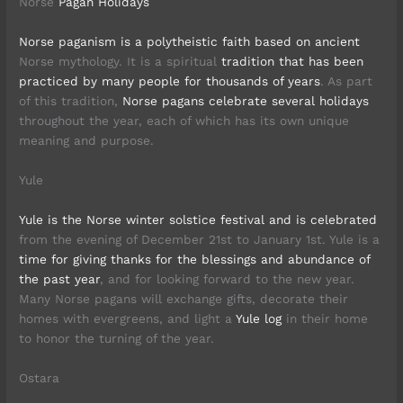
Norse
Pagan Holidays
Norse paganism is a polytheistic faith based on ancient
Norse mythology. It is a spiritual
tradition that has been
practiced by many people for thousands of years
. As part
of this tradition,
Norse pagans celebrate several holidays
throughout the year, each of which has its own unique
meaning and purpose.
Yule
Yule is the Norse winter solstice festival and is celebrated
from the evening of December 21st to January 1st. Yule is a
time for giving thanks for the blessings and abundance of
the past year
, and for looking forward to the new year.
Many Norse pagans will exchange gifts, decorate their
homes with evergreens, and light a
Yule log
in their home
to honor the turning of the year.
Ostara