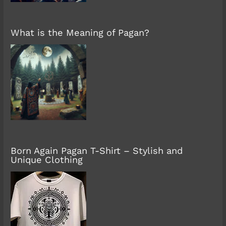
What is the Meaning of Pagan?
Born Again Pagan T-Shirt – Stylish and
Unique Clothing