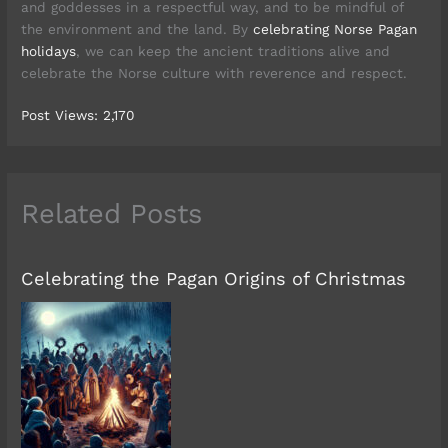
and goddesses in a respectful way, and to be mindful of
the environment and the land. By
celebrating Norse Pagan
holidays
, we can keep the ancient traditions alive and
celebrate the Norse culture with reverence and respect.
Post Views:
2,170
Related Posts
Celebrating the Pagan Origins of Christmas