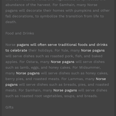
abundance of the harvest. For Samhain, many Norse
pagans will decorate their homes with pumpkins and other
fall decorations, to symbolize the transition from life to
death.
Food and Drinks
Norse
pagans will often serve traditional foods and drinks
to celebrate
their holidays. For Yule, many
Norse pagans
will serve dishes such as roasted pork, fish, and baked
apples. For Ostara, many
Norse pagans
will serve dishes
such as lamb, eggs, and honey cakes. For Midsummer,
many
Norse pagans
will serve dishes such as honey cakes,
berry pies, and roasted meats. For Lammas, many
Norse
pagans
will serve dishes such as breads, pies, and roasted
meats. For Samhain, many
Norse pagans
will serve dishes
such as roasted root vegetables, soups, and breads.
Gifts