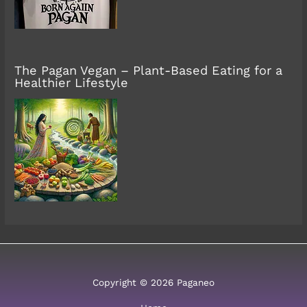
The Pagan Vegan – Plant-Based Eating for a
Healthier Lifestyle
Copyright © 2026 Paganeo