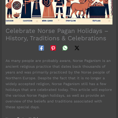
Celebrate Norse Pagan Holidays –
History, Traditions & Celebrations
As many people are probably aware, Norse Paganism is an
ancient religious practice that dates back thousands of
years and was primarily practiced by the Norse people of
Northern Europe. Despite the fact that it is no longer a
widely accepted religion, Norse Paganism still has a few
holidays that are celebrated today. This article will explore
the various Norse Pagan holidays, as well as provide an
overview of the beliefs and traditions associated with
these special days.