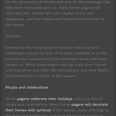
for the abundance of the harvest and for the blessings that
have been bestowed upon us. Many Norse pagans will
decorate their homes with corn stalks, fruits, and
vegetables, and host feasts and celebrations in honor of
the season.
Samhain
Samhain is the Norse autumn equinox festival and is
celebrated around the 21st of October. Samhain is a time
to honor our ancestors and to remember those who have
passed on. Many Norse pagans will decorate their homes
with pumpkins and other fall decorations, and host feasts
and celebrations in honor of the season.
Rituals and Celebrations
Norse
pagans celebrate their holidays
with a variety of
rituals and celebrations. Many Norse
pagans will decorate
their homes with symbols
of the season, make offerings to
the gods and goddesses, and host feasts and parties in