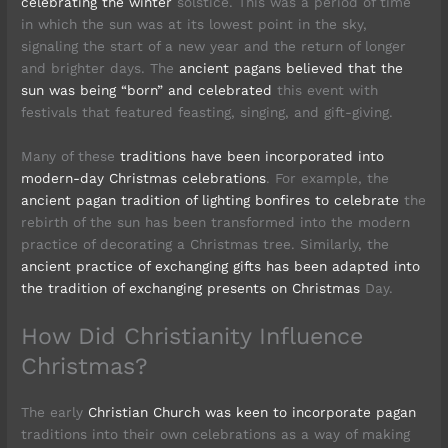
celebrating the winter
solstice. This was a period of time
in which the sun was at its lowest point in the sky,
signaling the start of a new year and the return of longer
and brighter days. The
ancient pagans believed that the
sun was being “born” and celebrated
this event with
festivals that featured feasting, singing, and gift-giving.
Many of these
traditions have been incorporated into
modern-day Christmas celebrations
. For example, the
ancient pagan tradition of lighting bonfires to celebrate
the
rebirth of the sun has been transformed into the modern
practice of decorating a Christmas tree. Similarly, the
ancient practice of exchanging gifts has been adapted into
the tradition of exchanging presents on Christmas
Day.
How Did Christianity Influence
Christmas?
The early
Christian Church was keen to incorporate pagan
traditions into their own celebrations as a way of making