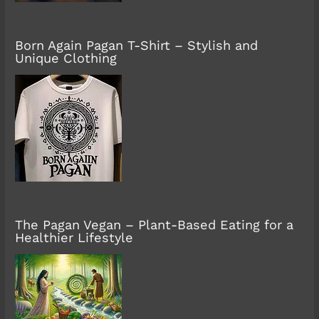
Born Again Pagan T-Shirt – Stylish and
Unique Clothing
The Pagan Vegan – Plant-Based Eating for a
Healthier Lifestyle