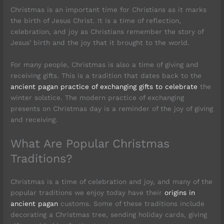
Christmas is an important time for Christians as it marks
the birth of Jesus Christ. It is a time of reflection,
celebration, and joy as Christians remember the story of
Jesus’ birth and the joy that it brought to the world.
For many people, Christmas is also a time of giving and
receiving gifts. This is a tradition that dates back to the
ancient pagan practice of exchanging gifts to celebrate
the
winter solstice. The modern practice of exchanging
presents on Christmas day is a reminder of the joy of giving
and receiving.
What Are Popular Christmas
Traditions?
Christmas is a time of celebration and joy, and many of the
popular traditions we enjoy today have their
origins in
ancient pagan
customs. Some of these traditions include
decorating a Christmas tree, sending holiday cards, giving