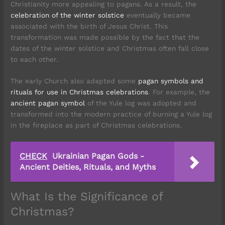
Christianity more appealing to pagans. As a result, the
celebration of the winter solstice
eventually became
associated with the birth of Jesus Christ. This
transformation was made possible by the fact that the
dates of the winter solstice and Christmas often fall close
to each other.
The early Church also adapted some
pagan symbols and
rituals for use in Christmas celebrations
. For example, the
ancient pagan symbol
of the Yule log was adopted and
transformed into the modern practice of burning a Yule log
in the fireplace as part of Christmas celebrations.
CHECK
Ukrainian Pagan Gods -
Ancient Deities, Rituals, and Myths
What Is the Significance of
Christmas?