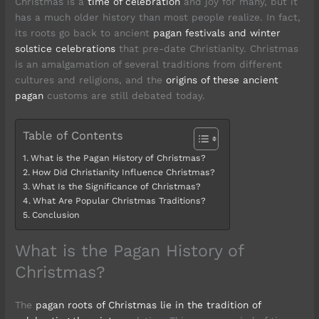
Christmas is a
time of celebration
and joy for many, but it
has a much older history than most people realize. In fact,
its roots go back to ancient
pagan festivals and winter
solstice celebrations
that pre-date Christianity. Christmas
is an amalgamation of several traditions from different
cultures and religions, and the
origins of these ancient
pagan
customs are still debated today.
Table of Contents
What is the Pagan History of Christmas?
How Did Christianity Influence Christmas?
What Is the Significance of Christmas?
What Are Popular Christmas Traditions?
Conclusion
What is the Pagan History of
Christmas?
The
pagan roots of Christmas lie in the tradition of