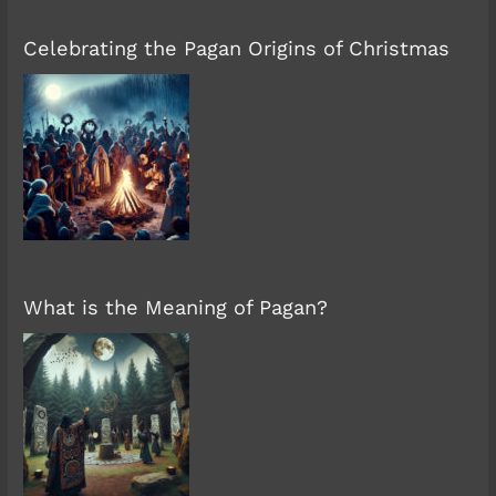
Celebrating the Pagan Origins of Christmas
What is the Meaning of Pagan?