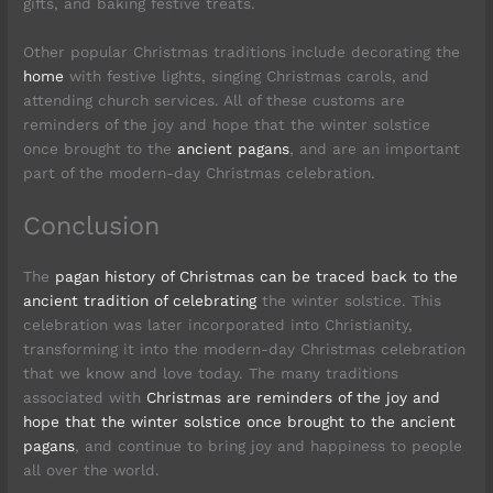
gifts, and baking festive treats.
Other popular Christmas traditions include decorating the
home
with festive lights, singing Christmas carols, and
attending church services. All of these customs are
reminders of the joy and hope that the winter solstice
once brought to the
ancient pagans
, and are an important
part of the modern-day Christmas celebration.
Conclusion
The
pagan history of Christmas can be traced back to the
ancient tradition of celebrating
the winter solstice. This
celebration was later incorporated into Christianity,
transforming it into the modern-day Christmas celebration
that we know and love today. The many traditions
associated with
Christmas are reminders of the joy and
hope that the winter solstice once brought to the ancient
pagans
, and continue to bring joy and happiness to people
all over the world.