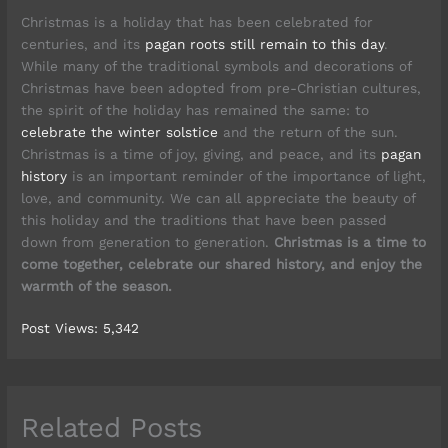
Christmas is a holiday that has been celebrated for
centuries, and its
pagan roots still remain to this day
.
While many of the traditional symbols and decorations of
Christmas have been adopted from pre-Christian cultures,
the spirit of the holiday has remained the same: to
celebrate the winter solstice
and the return of the sun.
Christmas is a time of joy, giving, and peace, and its
pagan
history
is an important reminder of the importance of light,
love, and community. We can all appreciate the beauty of
this holiday and the traditions that have been passed
down from generation to generation.
Christmas is a time to
come together, celebrate our shared history, and enjoy the
warmth of the season.
Post Views:
5,342
Related Posts