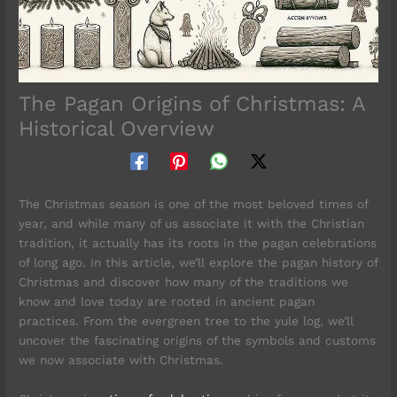
The Pagan Origins of Christmas: A
Historical Overview
The Christmas season is one of the most beloved times of
year, and while many of us associate it with the Christian
tradition, it actually has its roots in the pagan celebrations
of long ago. In this article, we’ll explore the pagan history of
Christmas and discover how many of the traditions we
know and love today are rooted in ancient pagan
practices. From the evergreen tree to the yule log, we’ll
uncover the fascinating origins of the symbols and customs
we now associate with Christmas.